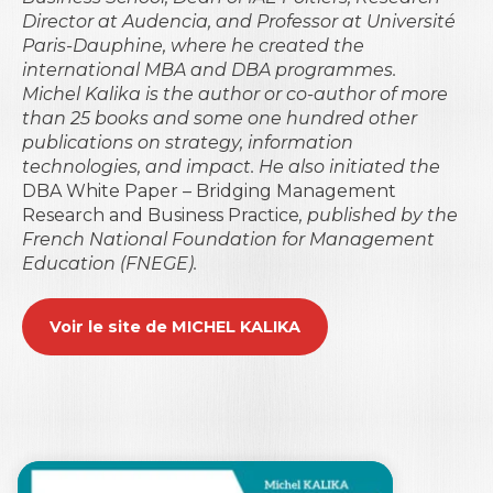
Director at Audencia, and Professor at Université
Paris-Dauphine, where he created the
international MBA and DBA programmes.
Michel Kalika is the author or co-author of more
than 25 books and some one hundred other
publications on strategy, information
technologies, and impact. He also initiated the
DBA White Paper – Bridging Management
Research and Business Practice
, published by the
French National Foundation for Management
Education (FNEGE).
Voir le site de MICHEL KALIKA