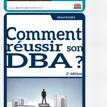
HOW TO
SUCCESSFULLY
COMPLETE YOUR
DBA?…
MICHEL KALIKA