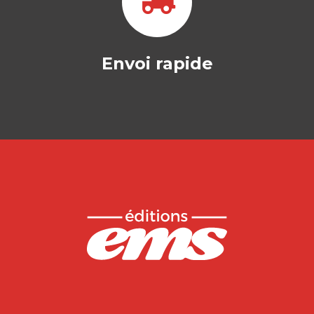
Envoi rapide