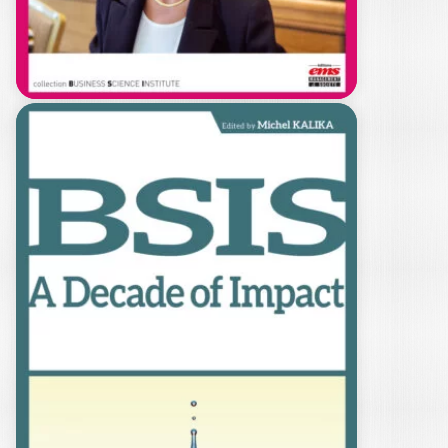
de compréhension…
34,00
€
L’HUMANISTE
PASSIONNÉE PAR
LE TERRAIN