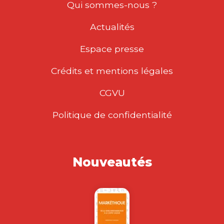
Qui sommes-nous ?
Actualités
Espace presse
Crédits et mentions légales
CGVU
Politique de confidentialité
Nouveautés