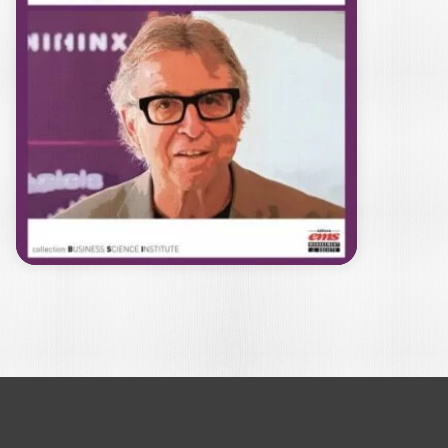
BSIS
MICHEL KALIKA
BSIS (Business School Impact System),
initially created by FNEGE and
internationalised by EFMD,…
22,00
€