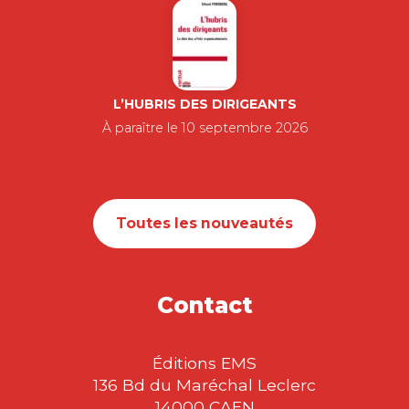
L’HUBRIS DES DIRIGEANTS
À paraître le 10 septembre 2026
Toutes les nouveautés
Contact
Éditions EMS
136 Bd du Maréchal Leclerc
14000 CAEN