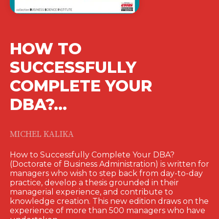
HOW TO
SUCCESSFULLY
COMPLETE YOUR
DBA?…
MICHEL KALIKA
How to Successfully Complete Your DBA?
(Doctorate of Business Administration) is written for
managers who wish to step back from day-to-day
practice, develop a thesis grounded in their
managerial experience, and contribute to
knowledge creation. This new edition draws on the
experience of more than 500 managers who have