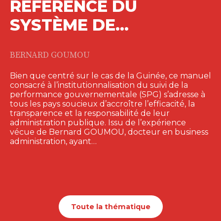
RÉFÉRENCE DU
SYSTÈME DE…
BERNARD GOUMOU
Bien que centré sur le cas de la Guinée, ce manuel
consacré à l’institutionnalisation du suivi de la
performance gouvernementale (SPG) s’adresse à
tous les pays soucieux d’accroître l’efficacité, la
transparence et la responsabilité de leur
administration publique. Issu de l’expérience
vécue de Bernard GOUMOU, docteur en business
administration, ayant…
Toute la thématique