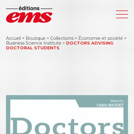
Accueil
>
Boutique
>
Collections
>
Économie et société
>
Business Science Institute
>
DOCTORS ADVISING
DOCTORAL STUDENTS