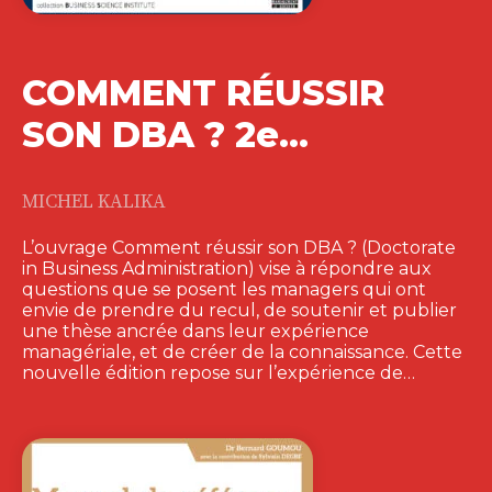
COMMENT RÉUSSIR
SON DBA ? 2e…
MICHEL KALIKA
L’ouvrage Comment réussir son DBA ? (Doctorate
in Business Administration) vise à répondre aux
questions que se posent les managers qui ont
envie de prendre du recul, de soutenir et publier
une thèse ancrée dans leur expérience
managériale, et de créer de la connaissance. Cette
nouvelle édition repose sur l’expérience de…