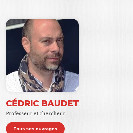
CÉDRIC BAUDET
Professeur et chercheur
Tous ses ouvrages