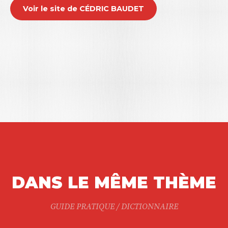
Voir le site de CÉDRIC BAUDET
DANS LE MÊME THÈME
GUIDE PRATIQUE / DICTIONNAIRE