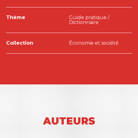
Thème
Guide pratique /
Dictionnaire
Collection
Économie et société
AUTEURS