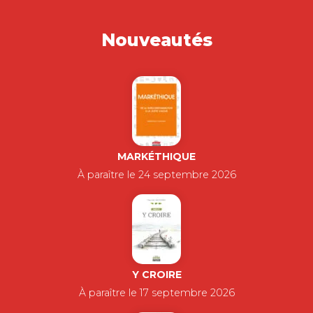
Nouveautés
MARKÉTHIQUE
À paraître le 24 septembre 2026
Y CROIRE
À paraître le 17 septembre 2026