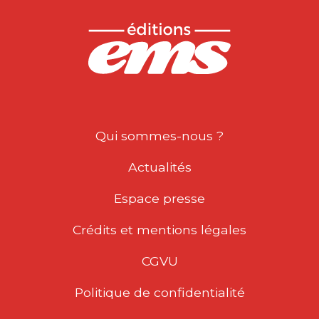
Qui sommes-nous ?
Actualités
Espace presse
Crédits et mentions légales
CGVU
Politique de confidentialité