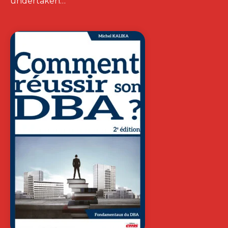
undertaken…