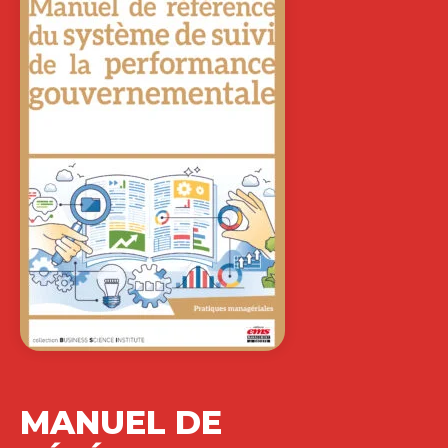
MANUEL DE