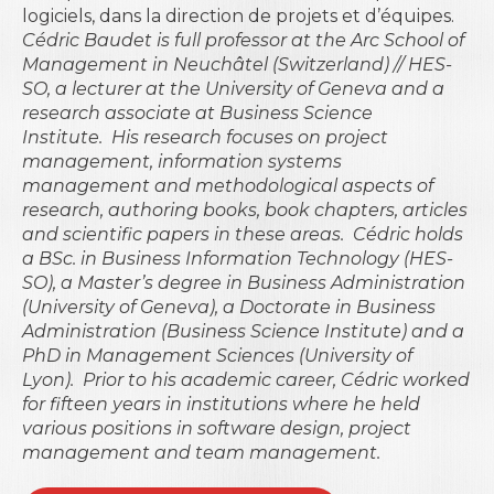
logiciels, dans la direction de projets et d’équipes.
Cédric Baudet is full professor at the Arc School of
Management in Neuchâtel (Switzerland) // HES-
SO, a lecturer at the University of Geneva and a
research associate at Business Science
Institute.
His research focuses on project
management, information systems
management and methodological aspects of
research, authoring books, book chapters, articles
and scientific papers in these areas.
Cédric holds
a BSc. in Business Information Technology (HES-
SO), a Master’s degree in Business Administration
(University of Geneva), a Doctorate in Business
Administration (Business Science Institute) and a
PhD in Management Sciences (University of
Lyon).
Prior to his academic career, Cédric worked
for fifteen years in institutions where he held
various positions in software design, project
management and team management.