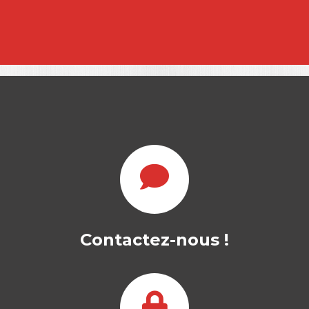
Contactez-nous !