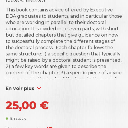
CÉDRIC BAUDET
This book contains advice offered by Executive
DBA graduates to students, and in particular those
who are working in parallel to their doctoral
education. It is divided into seven parts, with short
but detailed chapters that give guidance on how
to successfully complete the different stages of
the doctoral process.
Each chapter follows the
same structure: 1) a specific question that typically
might be raised by a doctoral student is presented,
2) a few key words are given to describe the
content of the chapter, 3) a specific piece of advice
is discussed in the body of the text. At the end of
the book, we present some suggested
En voir plus
background reading that may help the doctoral
student to explore the topics covered in the
25,00
€
chapters in greater depth.
This book results from a series of meetings that
take place each year during the International
En stock
Week organised by
Business Science Institute
in