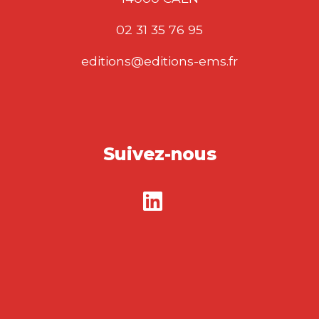
02 31 35 76 95
editions@editions-ems.fr
Suivez-nous