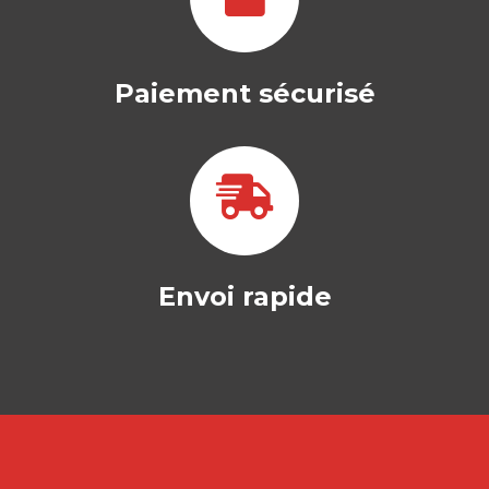
Paiement sécurisé
Envoi rapide