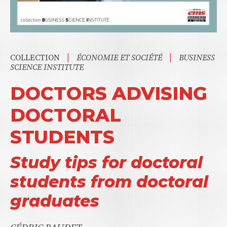
|
|
COLLECTION
ÉCONOMIE ET SOCIÉTÉ
BUSINESS
SCIENCE INSTITUTE
DOCTORS ADVISING
DOCTORAL
STUDENTS
Study tips for doctoral
students from doctoral
graduates