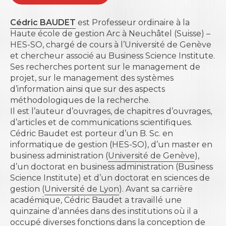
Cédric BAUDET
est Professeur ordinaire à la
Haute école de gestion Arc à Neuchâtel
(Suisse) –
HES-SO, chargé de cours à l’Université de Genève
et chercheur associé au Business Science Institute.
Ses recherches portent sur le management de
projet, sur le management des systèmes
d’information ainsi que sur des aspects
méthodologiques de la recherche.
Il est l’auteur d’ouvrages, de chapitres d’ouvrages,
d’articles et de communications scientifiques.
Cédric
Baudet est porteur d’un B. Sc. en
informatique de gestion (HES-SO), d’un master en
business administration (
Université de Genève
),
d’un doctorat en business administration (
Business
Science Institute
) et d’un doctorat en sciences de
gestion (
Université de Lyon
). Avant sa carrière
académique, Cédric Baudet a travaillé une
quinzaine d’années dans des institutions où il a
occupé diverses fonctions dans la conception de