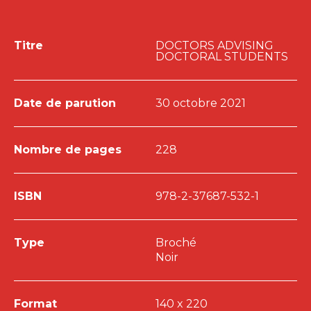
Titre
DOCTORS ADVISING
DOCTORAL STUDENTS
Date de parution
30 octobre 2021
Nombre de pages
228
ISBN
978-2-37687-532-1
Type
Broché
Noir
Format
140 x 220